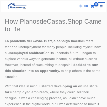
Skip
$
0.00
to
content
How PlanosdeCasas.Shop Came
to Be
La pandemia del Covid-19 trajo consigo incertidumbre.
,
fear and unemployment for many people, including myself, now
a
unemployed architect
Con its uncertain future, I began to
explore various ways to generate income, all without success.
However, instead of succumbing to despair,
I decided to turn
this situation into an opportunity.
to help others in the same
situation.
With that idea in mind,
I started developing an online store
for unemployed architects
, where they could sell their
designs. It was a challenging process, as I didn't have much
experience in the digital world, but I was determined to make it