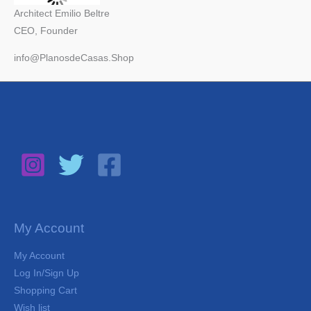
Architect Emilio Beltre
CEO, Founder
info@PlanosdeCasas.Shop
My Account
My Account
Log In/Sign Up
Shopping Cart
Wish list