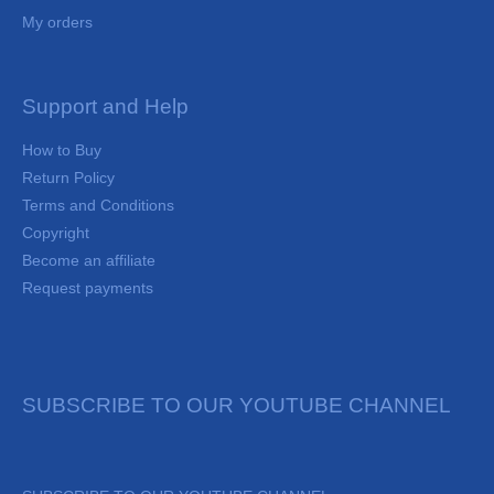
My orders
Support and Help
How to Buy
Return Policy
Terms and Conditions
Copyright
Become an affiliate
Request payments
SUBSCRIBE TO OUR YOUTUBE CHANNEL