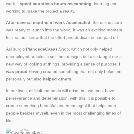
work.
I spent countless hours researching
, learning and
working to make the project a reality.
After several months of work
Accelerated
, the online store
was ready to launch into the world. It was an exciting moment
for me, as I knew that the effort and dedication had paid off.
Así surgió
PlanosdeCasas
.Shop, which not only helped
unemployed architects sell their designs but also taught me a
new way of looking at things, providing a sense of purpose.
I
was proud
Having created something that not only helps me
personally but also
helped others.
In our lives, difficult moments will arise, but we must have
perseverance and determination; with this, it is possible to
create something beautiful and meaningful that helps more
people besides myself, even in the most challenging times of
life.