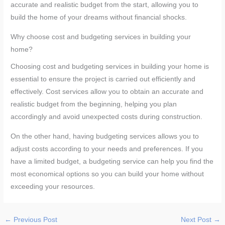
accurate and realistic budget from the start, allowing you to
build the home of your dreams without financial shocks.
Why choose cost and budgeting services in building your
home?
Choosing cost and budgeting services in building your home is
essential to ensure the project is carried out efficiently and
effectively. Cost services allow you to obtain an accurate and
realistic budget from the beginning, helping you plan
accordingly and avoid unexpected costs during construction.
On the other hand, having budgeting services allows you to
adjust costs according to your needs and preferences. If you
have a limited budget, a budgeting service can help you find the
most economical options so you can build your home without
exceeding your resources.
←
Previous Post
Next Post
→