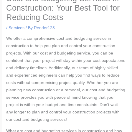
Construction: Your Best Tool for
Reducing Costs
/
Services
/ By
Render123
We offer a comprehensive cost and budgeting service in
construction to help you plan and control your construction
projects. With our cost and budgeting service, you can be
confident that your project will stay within your cost expectations
and delivery timelines. Additionally, our team of highly skilled
and experienced engineers can help you find ways to reduce
costs without compromising project quality. Whether you are
planning new construction or a remodel, our cost and budgeting
service provides you with peace of mind knowing that your
project is within your budget and time constraints. Don't wait
any longer to plan and control your construction projects with
our cost and budgeting services!
What are cost and budgeting services in construction and how