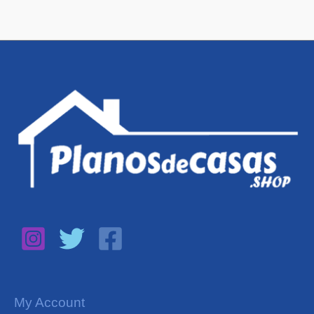
My Account