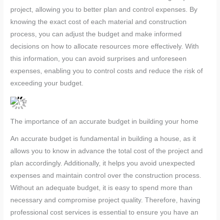
project, allowing you to better plan and control expenses. By
knowing the exact cost of each material and construction
process, you can adjust the budget and make informed
decisions on how to allocate resources more effectively. With
this information, you can avoid surprises and unforeseen
expenses, enabling you to control costs and reduce the risk of
exceeding your budget.
The importance of an accurate budget in building your home
An accurate budget is fundamental in building a house, as it
allows you to know in advance the total cost of the project and
plan accordingly. Additionally, it helps you avoid unexpected
expenses and maintain control over the construction process.
Without an adequate budget, it is easy to spend more than
necessary and compromise project quality. Therefore, having
professional cost services is essential to ensure you have an