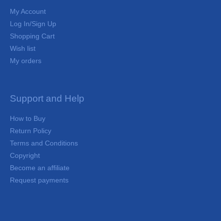
My Account
Log In/Sign Up
Shopping Cart
Wish list
My orders
Support and Help
How to Buy
Return Policy
Terms and Conditions
Copyright
Become an affiliate
Request payments