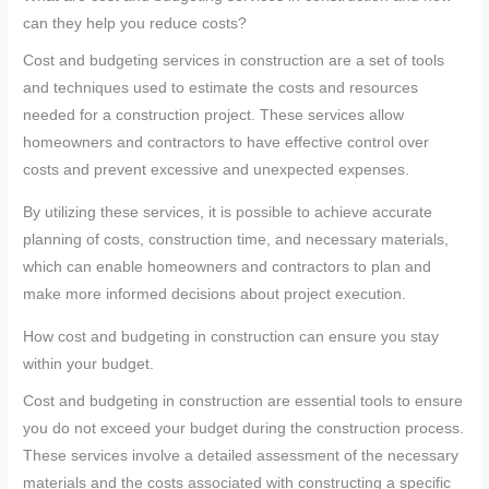
can they help you reduce costs?
Cost and budgeting services in construction are a set of tools
and techniques used to estimate the costs and resources
needed for a construction project. These services allow
homeowners and contractors to have effective control over
costs and prevent excessive and unexpected expenses.
By utilizing these services, it is possible to achieve accurate
planning of costs, construction time, and necessary materials,
which can enable homeowners and contractors to plan and
make more informed decisions about project execution.
How cost and budgeting in construction can ensure you stay
within your budget.
Cost and budgeting in construction are essential tools to ensure
you do not exceed your budget during the construction process.
These services involve a detailed assessment of the necessary
materials and the costs associated with constructing a specific