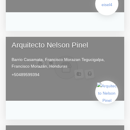
Arquitecto Nelson Pinel
Barrio Casamata, Francisco Morazan
Tegucigalpa,
Francisco Morazán,
Honduras
+50489599394