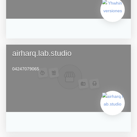
airharq.lab.studio
04247079065