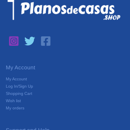
My Account
My Account
Log In/Sign Up
Shopping Cart
Wish list
My orders