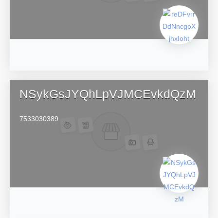
NSykGsJYQhLpVJMCEvkdQzM
7533030389