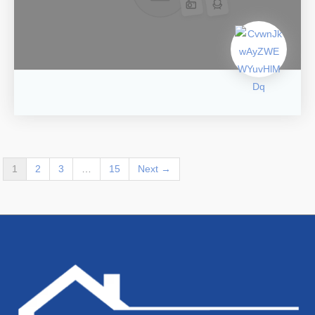
1
2
3
…
15
Next →