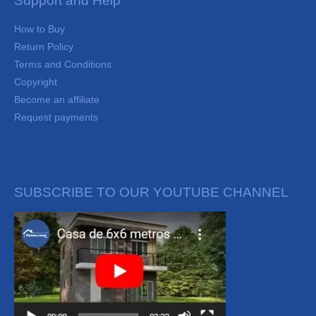
Support and Help
How to Buy
Return Policy
Terms and Conditions
Copyright
Become an affiliate
Request payments
SUBSCRIBE TO OUR YOUTUBE CHANNEL