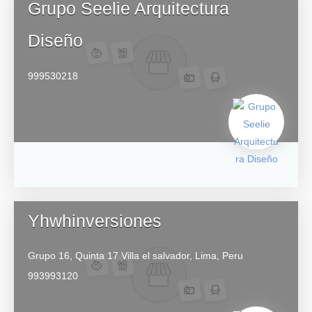
Grupo Seelie Arquitectura
Diseño
999530218
Yhwhinversiones
Grupo 16, Quinta 17
Villa el salvador,
Lima,
Peru
993993120