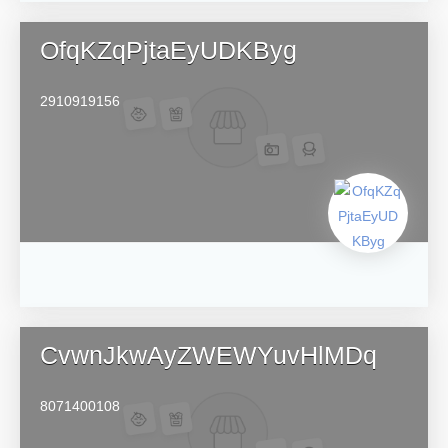
OfqKZqPjtaEyUDKByg
2910919156
CvwnJkwAyZWEWYuvHlMDq
8071400108