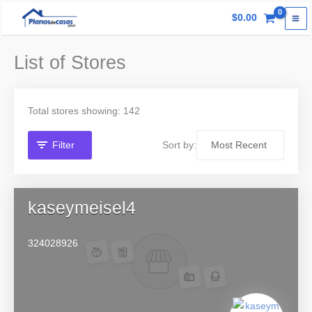
Skip
$
0.00
to
content
List of Stores
Total stores showing: 142
Filter
Sort by:
kaseymeisel4
324028926