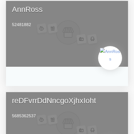
AnnRoss
52481882
reDFvrrDdNncgoXjhxIoht
5685362537