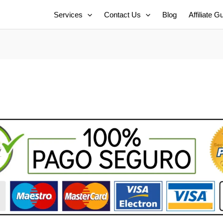
Services
Contact Us
Blog
Affiliate G