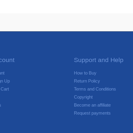
count
Support and Help
nt
How to Buy
gn Up
Return Policy
 Cart
Terms and Conditions
Copyright
s
Become an affiliate
Request payments