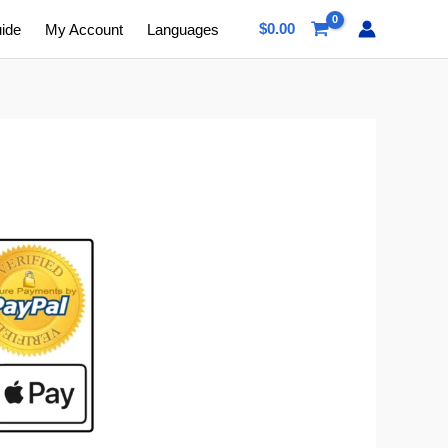
$
0.00
uide
My Account
Languages