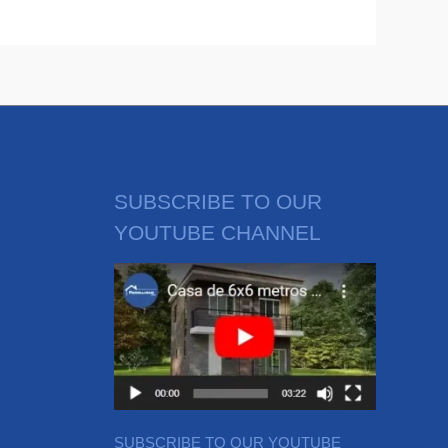
SUBSCRIBE TO OUR
YOUTUBE CHANNEL
SUBSCRIBE TO OUR YOUTUBE