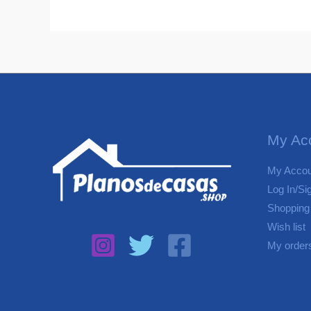
My Ac
My Accou
Log In/Si
Shopping
Wish list
My order