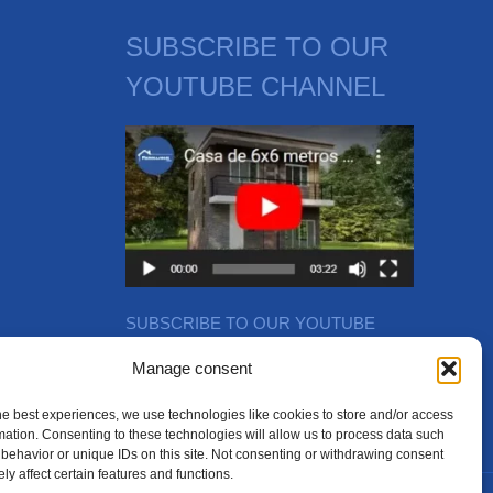
SUBSCRIBE TO OUR
YOUTUBE CHANNEL
SUBSCRIBE TO OUR YOUTUBE
CHANNEL
Manage consent
he best experiences, we use technologies like cookies to store and/or access
mation. Consenting to these technologies will allow us to process data such
behavior or unique IDs on this site. Not consenting or withdrawing consent
ly affect certain features and functions.