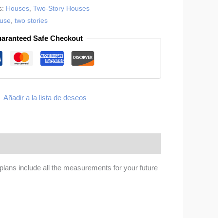
s:
Houses
,
Two-Story Houses
ouse
,
two stories
aranteed Safe Checkout
Añadir a la lista de deseos
lans include all the measurements for your future