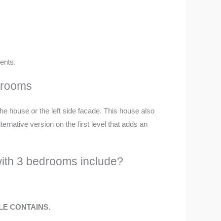
ents.
edrooms
 the house or the left side facade. This house also
rnative version on the first level that adds an
with 3 bedrooms include?
ILE CONTAINS.