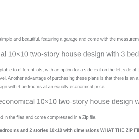
imple and beautiful, featuring a garage and come with the measurem
ical 10×10 two-story house design with 3 b
le to different lots, with an option for a side exit on the left side of
. Another advantage of purchasing these plans is that there is an alte
esign with 4 bedrooms at an equally economical price.
 economical 10×10 two-story house design 
d in the files and come compressed in a Zip file.
drooms and 2 stories
10×10
with dimensions
WHAT THE ZIP F