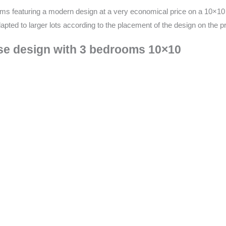
ms featuring a modern design at a very economical price on a 10×10 lo
ted to larger lots according to the placement of the design on the pr
use design with 3 bedrooms 10×10