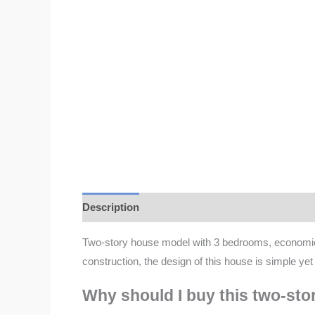
Description
Additional information
Reviews 
Two-story house model with 3 bedrooms, economical
construction, the design of this house is simple ye
Why should I buy this two-st