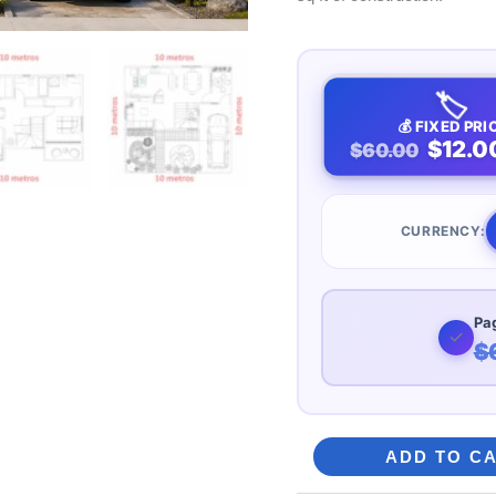
🏷️
💰 FIXED PRI
$12.0
$60.00
CURRENCY:
Pag
✓
$
Modern
ADD TO C
Two-