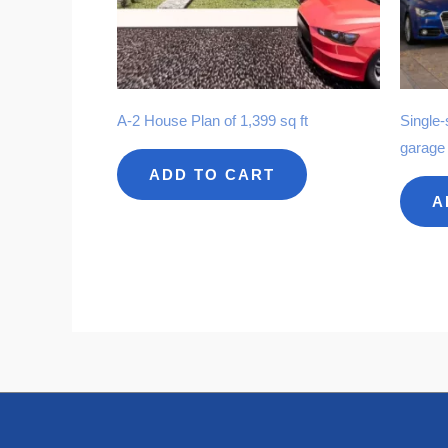
A-2 House Plan of 1,399 sq ft
Single-
garage
ADD TO CART
A