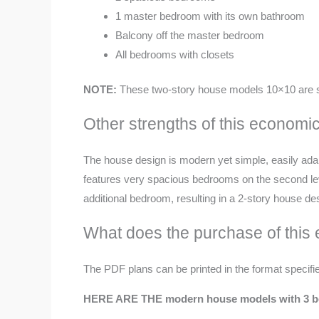
1 master bedroom with its own bathroom
Balcony off the master bedroom
All bedrooms with closets
NOTE:
These
two-story house models 10×10 are s
Other strengths of this econom
The house design is modern yet simple, easily adaptab
features very spacious bedrooms on the second level
additional bedroom, resulting in a 2-story house d
What does the purchase of this
The PDF plans can be printed in the format specifie
HERE ARE THE modern house models with 3 be