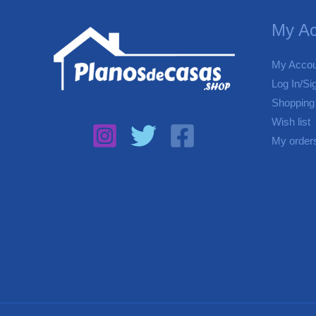
My Ac
My Accou
Log In/Si
Shopping
Wish list
My order