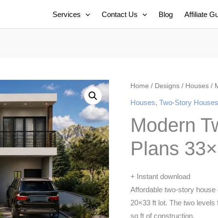
Services
Contact Us
Blog
Affiliate G
Home
/
Designs
/
Houses
/ 
Houses
,
Two-Story House
Modern T
Plans 33×
+ Instant download
Affordable two-story house
20×33 ft lot. The two levels
sq ft of construction.