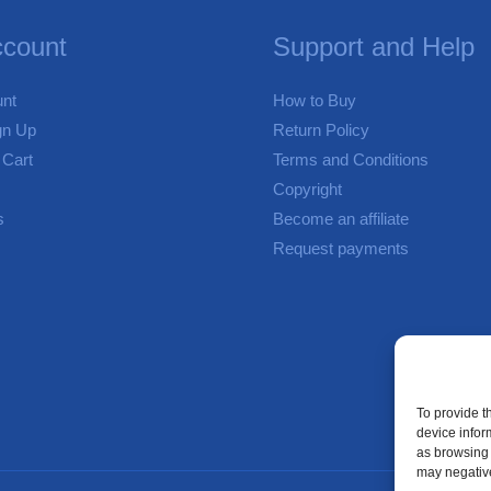
count
Support and Help
nt
How to Buy
gn Up
Return Policy
 Cart
Terms and Conditions
Copyright
s
Become an affiliate
Request payments
To provide t
device infor
as browsing 
may negative