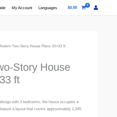
$
0.00
uide
My Account
Languages
Modern Two-Story House Plans 33×33 ft
s
wo-Story House
33 ft
 design with 3 bedrooms, the house occupies a
 feature a layout that covers approximately 1,345