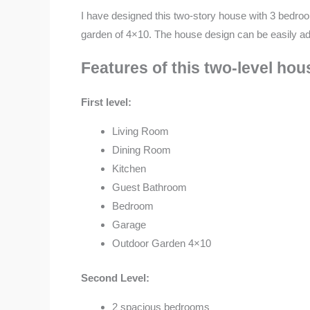
I have designed this two-story house with 3 bedroo
garden of 4×10. The house design can be easily adap
Features of this two-level ho
First level:
Living Room
Dining Room
Kitchen
Guest Bathroom
Bedroom
Garage
Outdoor Garden 4×10
Second Level:
2 spacious bedrooms