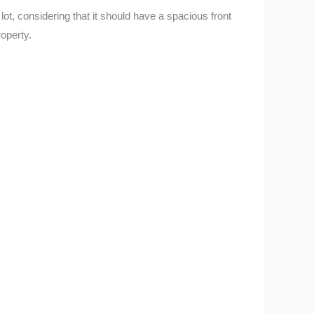
t, considering that it should have a spacious front
operty.