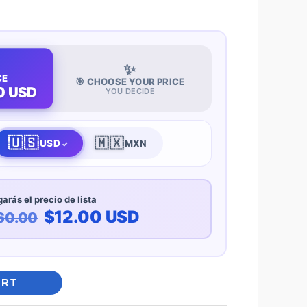
✨
CE
🎯 CHOOSE YOUR PRICE
0 USD
YOU DECIDE
🇺🇸
🇲🇽
USD
MXN
arás el precio de lista
$12.00 USD
60.00
ART