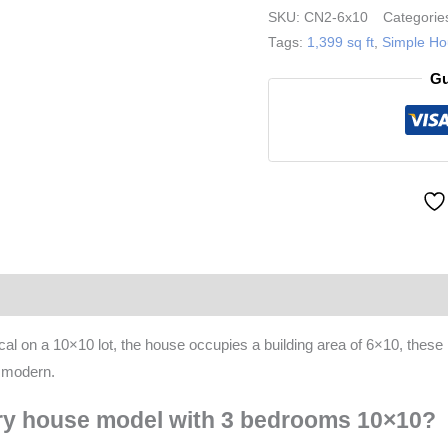
Story
SKU:
CN2-6x10
Categorie
House
Tags:
1,399 sq ft
,
Simple H
Plans
Gu
33x33
ft
quantity
(0)
More Products
 on a 10×10 lot, the house occupies a building area of 6×10, these p
t modern.
ory house model with 3 bedrooms 10×10?