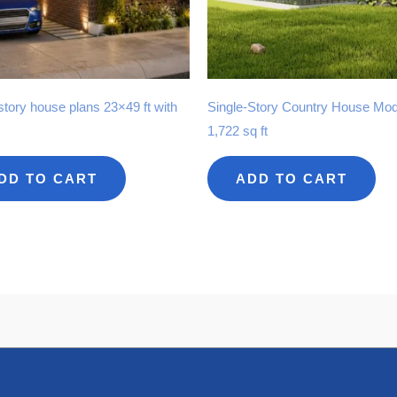
story house plans 23×49 ft with
Single-Story Country House Mod
1,722 sq ft
DD TO CART
ADD TO CART