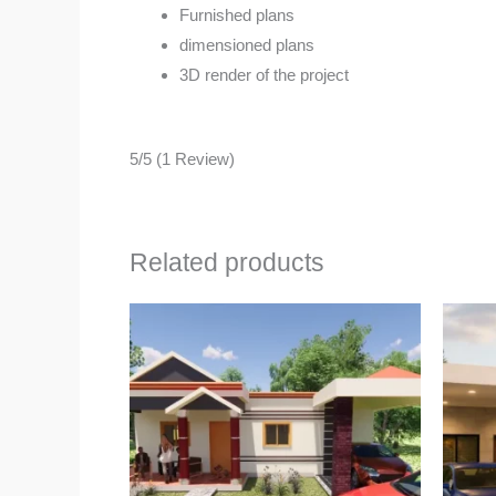
Furnished plans
dimensioned plans
3D render of the project
5/5
(1 Review)
Related products