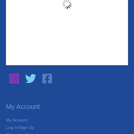
My Account
My Account
Log In/Sign Up