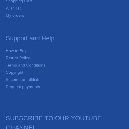
Shopping Cart
Wish list
My orders
Support and Help
How to Buy
Return Policy
Terms and Conditions
Copyright
Become an affiliate
Request payments
SUBSCRIBE TO OUR YOUTUBE
CHANNEL