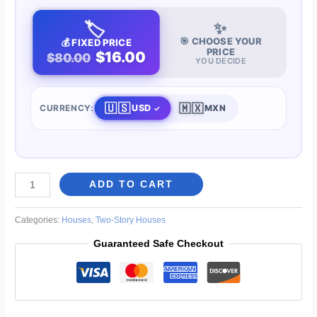
🏷️
✨
🎯 CHOOSE YOUR
💰 FIXED PRICE
PRICE
$16.00
$80.00
YOU DECIDE
🇺🇸
🇲🇽
USD
CURRENCY:
MXN
4-
ADD TO CART
Bedroom
House
Categories:
Houses
,
Two-Story Houses
33
Guaranteed Safe Checkout
x
46
ft
quantity