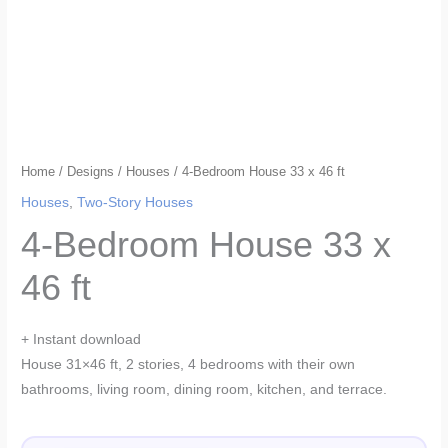
Home
/
Designs
/
Houses
/ 4-Bedroom House 33 x 46 ft
Houses
,
Two-Story Houses
4-Bedroom House 33 x
46 ft
+ Instant download
House 31×46 ft, 2 stories, 4 bedrooms with their own
bathrooms, living room, dining room, kitchen, and terrace.