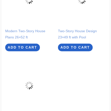
Modern Two-Story House
Two-Story House Design
Plans 26×52 ft
23×49 ft with Pool
ADD TO CART
ADD TO CART