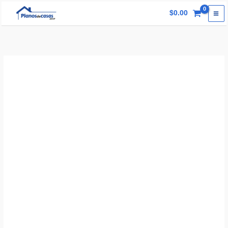
Skip
$
0.00
to
content