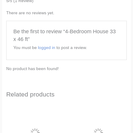
5/5
(1 Review)
There are no reviews yet.
Be the first to review “4-Bedroom House 33
x 46 ft”
You must be
logged in
to post a review.
No product has been found!
Related products