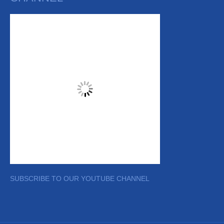
SUBSCRIBE TO OUR YOUTUBE CHANNEL