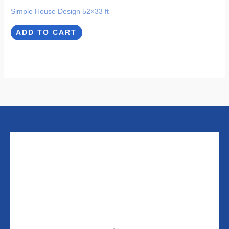
Simple House Design 52×33 ft
ADD TO CART