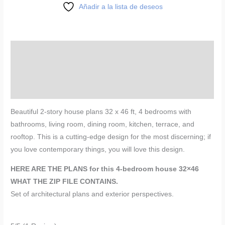
Añadir a la lista de deseos
Description
Reviews (0)
More Products
Beautiful 2-story house plans 32 x 46 ft, 4 bedrooms with
bathrooms, living room, dining room, kitchen, terrace, and
rooftop. This is a cutting-edge design for the most discerning; if
you love contemporary things, you will love this design.
HERE ARE THE PLANS for this 4-bedroom house 32×46
WHAT THE ZIP FILE CONTAINS.
Set of architectural plans and exterior perspectives.