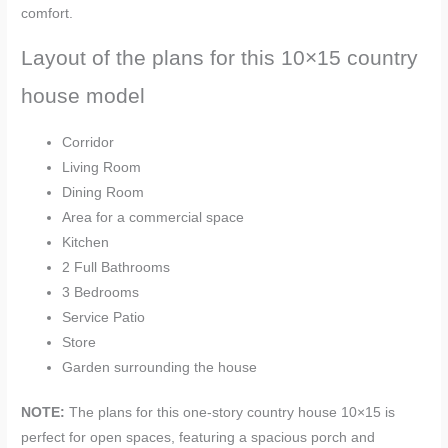
comfort.
Layout of the plans for this 10×15 country
house model
Corridor
Living Room
Dining Room
Area for a commercial space
Kitchen
2 Full Bathrooms
3 Bedrooms
Service Patio
Store
Garden surrounding the house
NOTE:
The plans for this one-story country house
10×15 is
perfect for open spaces, featuring a spacious porch and