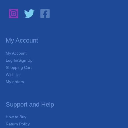
My Account
My Account
Log In/Sign Up
Shopping Cart
Wish list
My orders
Support and Help
How to Buy
Return Policy