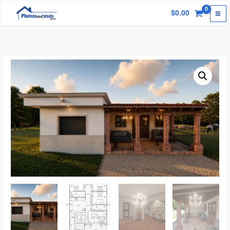
Skip
$
0.00
to
content