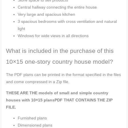
Store space to sell products
Central hallway connecting the entire house
Very large and spacious kitchen
3 spacious bedrooms with cross ventilation and natural
light
Windows for wide views in all directions
What is included in the purchase of this
10×15 one-story country house model?
The PDF plans can be printed in the format specified in the files
and come compressed in a Zip file.
THESE ARE THE models of small and simple country
houses with 10×15 plans
PDF
THAT CONTAINS THE ZIP
FILE.
Furnished plans
Dimensioned plans