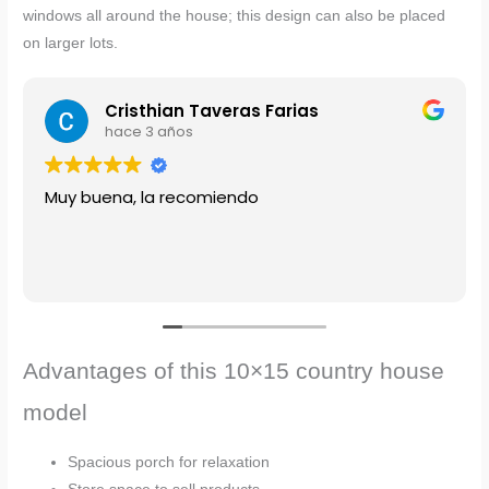
windows all around the house; this design can also be placed
on larger lots.
Cristhian Taveras Farias
hace 3 años
Muy buena, la recomiendo
Advantages of this 10×15 country house
model
Spacious porch for relaxation