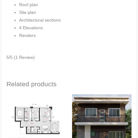
Roof plan
Site plan
Architectural sections
4 Elevations
Renders
5/5
(1 Review)
Related products