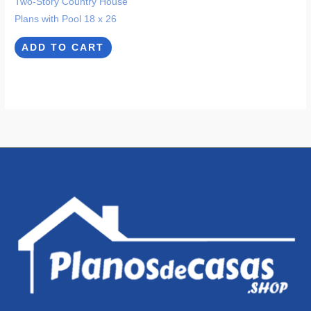
Two-Story Country House
Plans with Pool 18 x 26
ADD TO CART