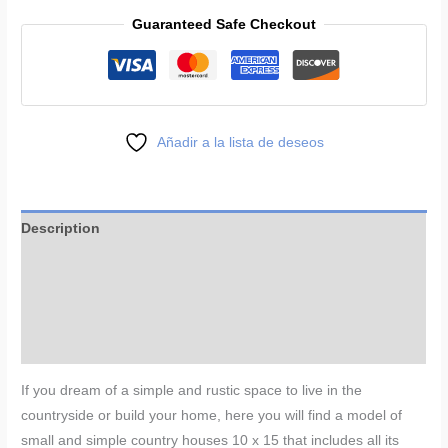
House
Guaranteed Safe Checkout
Plans
33
x
50
ft
Añadir a la lista de deseos
quantity
Description
Additional information
Reviews (0)
More Products
If you dream of a simple and rustic space to live in the
countryside or build your home, here you will find a model of
small and simple country houses 10 x 15 that includes all its