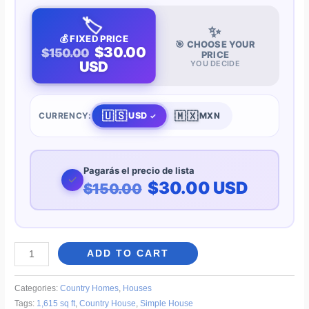
🏷️
✨
💰 FIXED PRICE
🎯 CHOOSE YOUR
$30.00
$150.00
PRICE
USD
YOU DECIDE
🇺🇸
🇲🇽
USD
CURRENCY:
MXN
Pagarás el precio de lista
✓
$30.00 USD
$150.00
Simple
ADD TO CART
One-
Story
Categories:
Country Homes
,
Houses
Country
Tags:
1,615 sq ft
,
Country House
,
Simple House