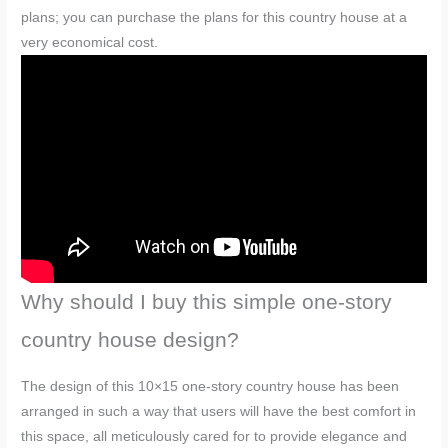
plans; you can purchase the plans for this country house at a
very economical cost.
Why should I buy this simple one-story
country house design?
The design of this 10×15 one-story country house has been
arranged in such a way that users will have the best comfort in
this space, all meticulously cared for to provide elegance and