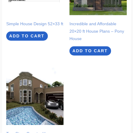
Simple House Design 52×33 ft
Incredible and Affordable
20×20 ft House Plans – Pony
ADD TO CART
House
ADD TO CART