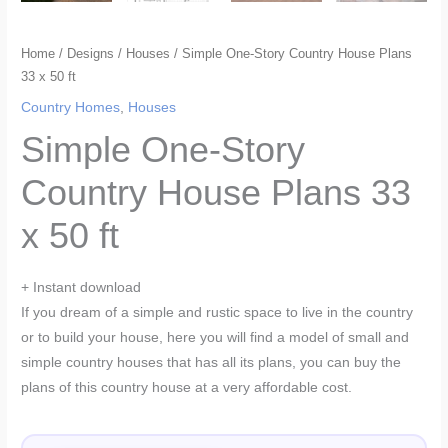
Home
/
Designs
/
Houses
/ Simple One-Story Country House Plans
33 x 50 ft
Country Homes
,
Houses
Simple One-Story
Country House Plans 33
x 50 ft
+ Instant download
If you dream of a simple and rustic space to live in the country
or to build your house, here you will find a model of small and
simple country houses that has all its plans, you can buy the
plans of this country house at a very affordable cost.