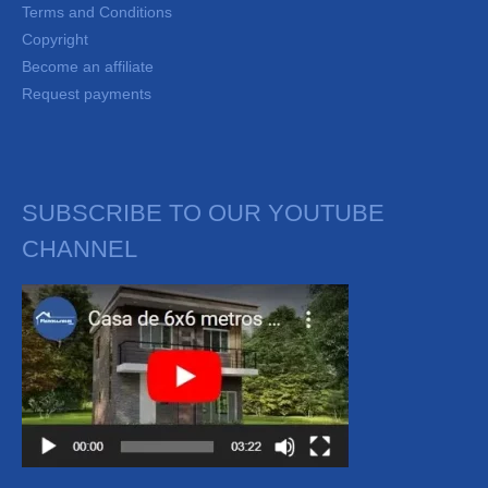
Terms and Conditions
Copyright
Become an affiliate
Request payments
SUBSCRIBE TO OUR YOUTUBE
CHANNEL