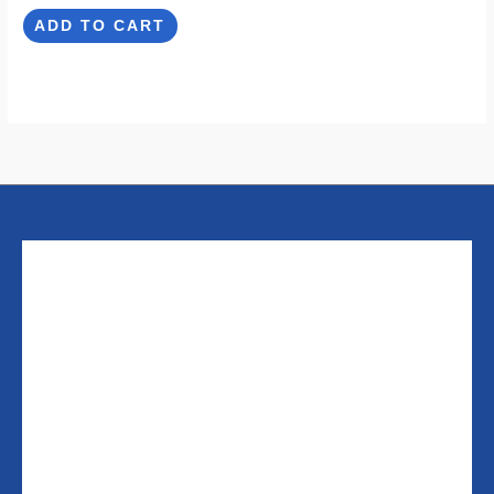
ADD TO CART