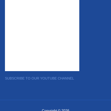
SUBSCRIBE TO OUR YOUTUBE CHANNEL
Copyright © 2026