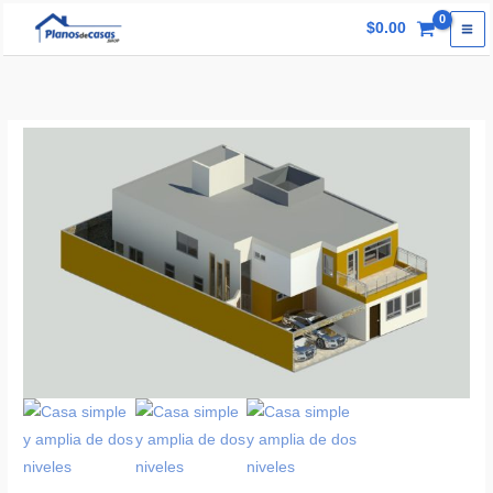
Skip
$
0.00
to
content