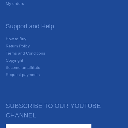
My orders
Support and Help
How to Buy
Return Policy
Terms and Conditions
Copyright
Become an affiliate
Request payments
SUBSCRIBE TO OUR YOUTUBE
CHANNEL