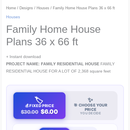
Home
/
Designs
/
Houses
/ Family Home House Plans 36 x 66 ft
Houses
Family Home House
Plans 36 x 66 ft
+ Instant download
PROJECT NAME: FAMILY RESIDENTIAL HOUSE
FAMILY
RESIDENTIAL HOUSE FOR A LOT OF 2,368 square feet
🏷️
✨
🎯 CHOOSE YOUR
💰 FIXED PRICE
PRICE
$6.00
$30.00
YOU DECIDE