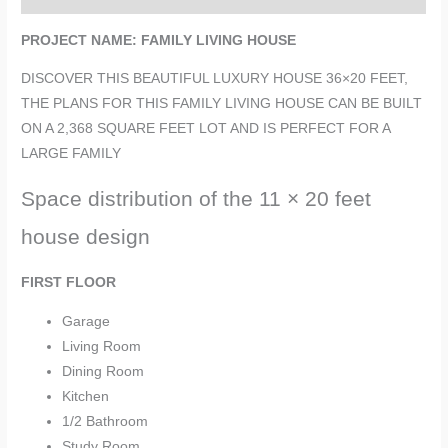
PROJECT NAME: FAMILY LIVING HOUSE
DISCOVER THIS BEAUTIFUL LUXURY HOUSE 36×20 FEET,
THE PLANS FOR THIS FAMILY LIVING HOUSE CAN BE BUILT
ON A 2,368 SQUARE FEET LOT AND IS PERFECT FOR A
LARGE FAMILY
Space distribution of the 11 × 20 feet
house design
FIRST FLOOR
Garage
Living Room
Dining Room
Kitchen
1/2 Bathroom
Study Room