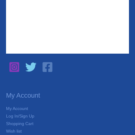
My Account
My Account
Log In/Sign Up
Shopping Cart
Wish list