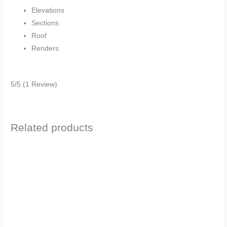
Elevations
Sections
Roof
Renders
5/5
(1 Review)
Related products