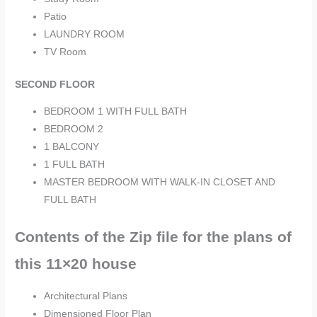
Patio
LAUNDRY ROOM
TV Room
SECOND FLOOR
BEDROOM 1 WITH FULL BATH
BEDROOM 2
1 BALCONY
1 FULL BATH
MASTER BEDROOM WITH WALK-IN CLOSET AND
FULL BATH
Contents of the Zip file for the plans of
this 11×20 house
Architectural Plans
Dimensioned Floor Plan