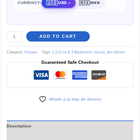
🇺🇸
🇲🇽
USD
CURRENCY:
MXN
Family
ADD TO CART
Home
House
Category:
Houses
Tags:
2,153 sq ft
,
3 Bedrooms
,
House
,
two stories
Plans
Guaranteed Safe Checkout
36
x
66
ft
quantity
Añadir a la lista de deseos
Description
More Products