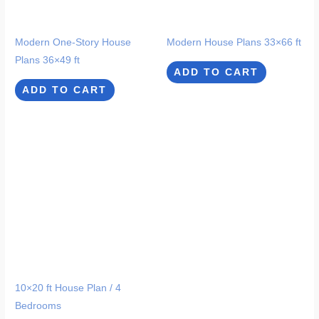
Modern One-Story House
Modern House Plans 33×66 ft
Plans 36×49 ft
ADD TO CART
ADD TO CART
10×20 ft House Plan / 4
Bedrooms