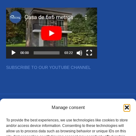
SUBSCRIBE TO OUR YOUTUBE CHANNEL
Copyright © 2026
Manage consent
To provide the best experiences, we use technologies like cookies to store
and/or access device information. Consenting to these technologies will
allow us to process data such as browsing behavior or unique IDs on this