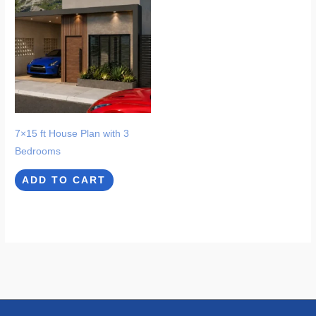
7×15 ft House Plan with 3
Bedrooms
ADD TO CART