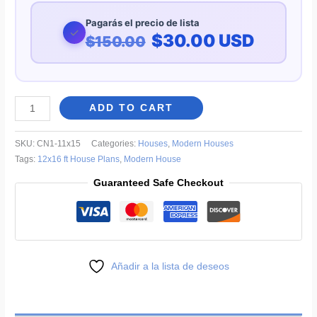
Pagarás el precio de lista
✓
$30.00 USD
$150.00
Modern
ADD TO CART
One-
Story
SKU:
CN1-11x15
Categories:
Houses
,
Modern Houses
House
Tags:
12x16 ft House Plans
,
Modern House
Plans
Guaranteed Safe Checkout
36x49
ft
quantity
Añadir a la lista de deseos