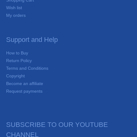
Shopping Cart
Wish list
My orders
Support and Help
How to Buy
Return Policy
Terms and Conditions
Copyright
Become an affiliate
Request payments
SUBSCRIBE TO OUR YOUTUBE
CHANNEL