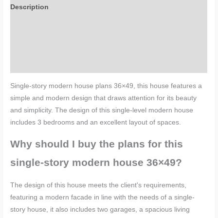
Description
Additional information
Reviews (0)
More Products
Single-story modern house plans 36×49, this house features a
simple and modern design that draws attention for its beauty
and simplicity. The design of this single-level modern house
includes 3 bedrooms and an excellent layout of spaces.
Why should I buy the plans for this
single-story modern house 36×49?
The design of this house meets the client's requirements,
featuring a
modern facade in line with the needs of a single-
story house
, it also includes two garages, a spacious living