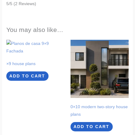
5/5
(2 Reviews)
You may also like…
×9 house plans
ADD TO CART
0×10 modern two-story house
plans
ADD TO CART