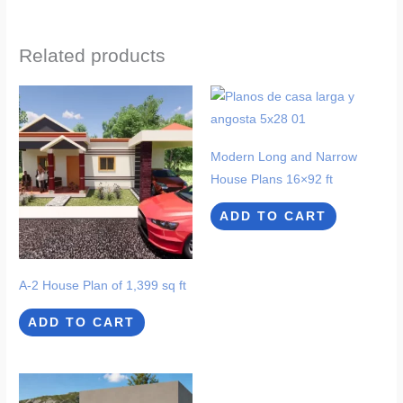
Related products
Modern Long and Narrow
House Plans 16×92 ft
ADD TO CART
A-2 House Plan of 1,399 sq ft
ADD TO CART