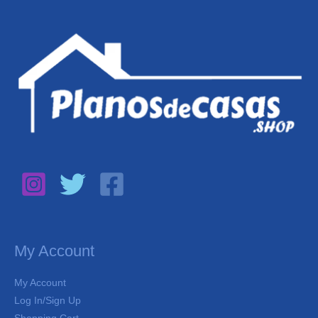
My Account
My Account
Log In/Sign Up