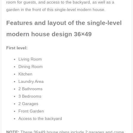
room for guests, and access to the backyard, as well as a
garden in the front of this single-level modern house.
Features and layout of the single-level
modern house design 36×49
First level:
Living Room
Dining Room
Kitchen
Laundry Area
2 Bathrooms
3 Bedrooms
2 Garages
Front Garden
Access to the backyard
NOTE:
These
36×49 house plans include 2 garages and come