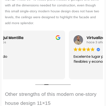
with all the dimensions needed for construction, even though
this
small single-story modern house design does not have two
levels, the ceilings were designed to highlight the facade and
add more splendor.
Virtualizados
hace 3 años
Excelente lugar para la compra de tus planos,
flexibles y economicos.
Other strengths of this modern one-story
house design 11×15