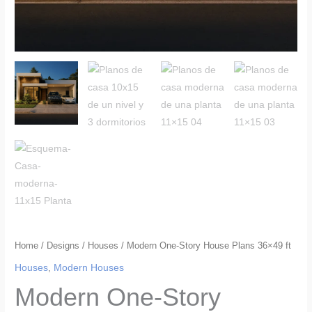
Home
/
Designs
/
Houses
/ Modern One-Story House Plans 36×49 ft
Houses
,
Modern Houses
Modern One-Story