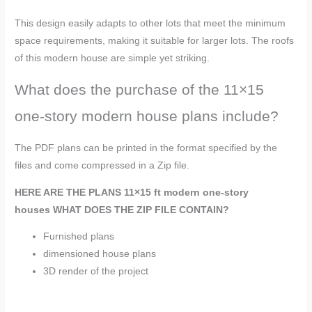
This design easily adapts to other lots that meet the minimum
space requirements, making it suitable for larger lots. The roofs
of this modern house are simple yet striking.
What does the purchase of the 11×15
one-story modern house plans include?
The PDF plans can be printed in the format specified by the
files and come compressed in a Zip file.
HERE ARE THE PLANS
11×15 ft modern one-story
houses
WHAT DOES THE ZIP FILE CONTAIN?
Furnished plans
dimensioned house plans
3D render of the project