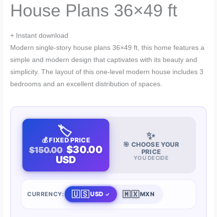
House Plans 36×49 ft
+ Instant download
Modern single-story house plans 36×49 ft, this home features a
simple and modern design that captivates with its beauty and
simplicity. The layout of this one-level modern house includes 3
bedrooms and an excellent distribution of spaces.
🏷️
✨
💰 FIXED PRICE
🎯 CHOOSE YOUR
$30.00
$150.00
PRICE
USD
YOU DECIDE
🇺🇸
🇲🇽
USD
CURRENCY:
MXN