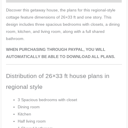
Discover this getaway house, the plans for this regional-style
cottage feature dimensions of 26×33 ft and one story. This
design includes three spacious bedrooms with closets, a dining
room, kitchen, and living room, along with a full shared
bathroom.
WHEN PURCHASING THROUGH PAYPAL, YOU WILL
AUTOMATICALLY BE ABLE TO DOWNLOAD ALL PLANS.
Distribution of 26×33 ft house plans in
regional style
3 Spacious bedrooms with closet
Dining room
Kitchen
Half living room