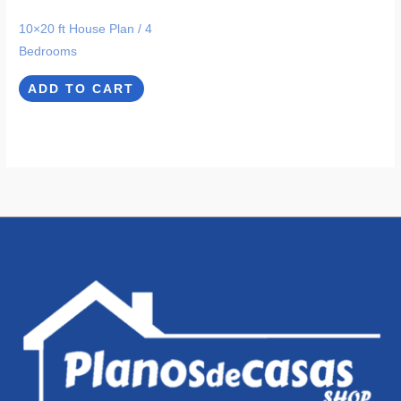
10×20 ft House Plan / 4
Bedrooms
ADD TO CART