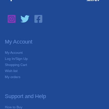
My Account
My Account
Log In/Sign Up
Shopping Cart
Wish list
My orders
Support and Help
How to Buy