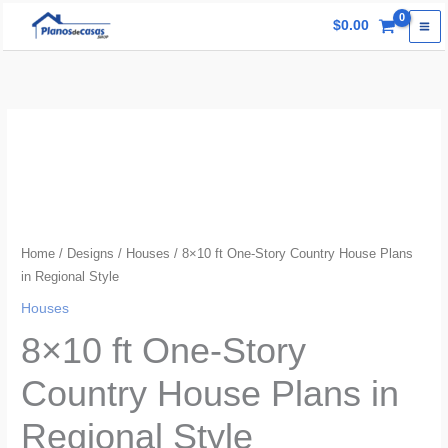
Skip
$
0.00
to
content
Home
/
Designs
/
Houses
/ 8×10 ft One-Story Country House Plans
in Regional Style
Houses
8×10 ft One-Story
Country House Plans in
Regional Style