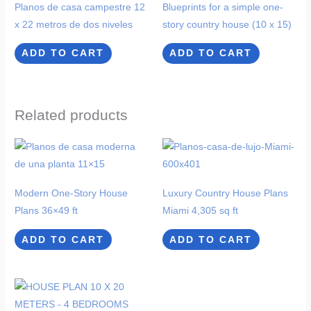
Planos de casa campestre 12
Blueprints for a simple one-
x 22 metros de dos niveles
story country house (10 x 15)
ADD TO CART
ADD TO CART
Related products
Modern One-Story House
Luxury Country House Plans
Plans 36×49 ft
Miami 4,305 sq ft
ADD TO CART
ADD TO CART