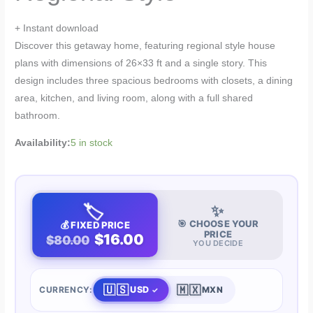
+ Instant download
Discover this getaway home, featuring regional style house
plans with dimensions of 26×33 ft and a single story. This
design includes three spacious bedrooms with closets, a dining
area, kitchen, and living room, along with a full shared
bathroom.
Availability:
5 in stock
🏷️
✨
🎯 CHOOSE YOUR
💰 FIXED PRICE
PRICE
$16.00
$80.00
YOU DECIDE
🇺🇸
🇲🇽
USD
CURRENCY:
MXN