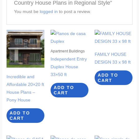
Country House Plans in Regional Style”
You must be
logged in
to post a review.
Apartment Buildings
FAMILY HOUSE
Independent Entry
DESIGN 33 x 98 ft
Duplex House
33×50 ft
ADD TO
Incredible and
CART
Affordable 20×20 ft
ADD TO
House Plans –
CART
Pony House
ADD TO
CART