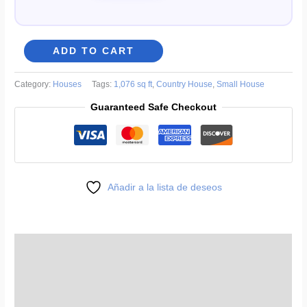
8x10
ADD TO CART
ft
One-
Category:
Houses
Tags:
1,076 sq ft
,
Country House
,
Small House
Story
Guaranteed Safe Checkout
Country
House
Plans
in
Regional
Añadir a la lista de deseos
Style
quantity
Description
Reviews (0)
More Products