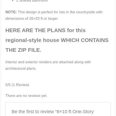
1 Shared bathroom
NOTE:
This design is perfect for lots in the countryside with
dimensions of 26×33 ft or larger.
HERE ARE THE PLANS for this
regional-style house
WHICH CONTAINS
THE ZIP FILE.
Interior and exterior renders are attached along with
architectural plans.
5/5
(1 Review)
There are no reviews yet.
Be the first to review “8×10 ft One-Story