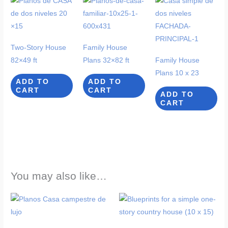
Two-Story House
Family House
82×49 ft
Plans 32×82 ft
Family House
Plans 10 x 23
ADD TO
ADD TO
CART
CART
ADD TO
CART
You may also like…