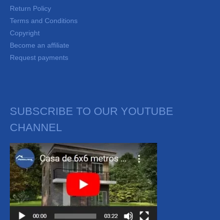
Return Policy
Terms and Conditions
Copyright
Become an affiliate
Request payments
SUBSCRIBE TO OUR YOUTUBE
CHANNEL